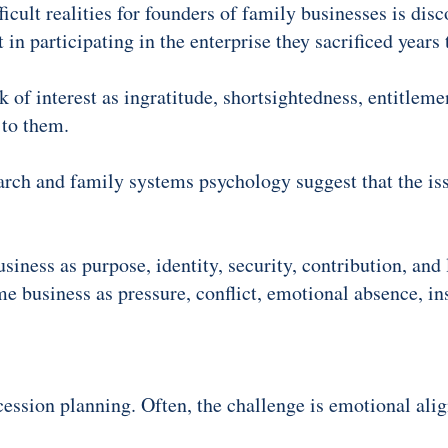
icult realities for founders of family businesses is disc
t in participating in the enterprise they sacrificed years 
 of interest as ingratitude, shortsightedness, entitlemen
 to them.
arch and family systems psychology suggest that the is
siness as purpose, identity, security, contribution, an
 business as pressure, conflict, emotional absence, inst
cession planning. Often, the challenge is emotional ali