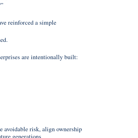
?”
ave reinforced a simple
ded.
prises are intentionally built:
e avoidable risk, align ownership
uture generations.