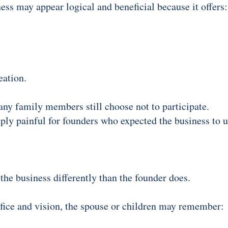
ness may appear logical and beneficial because it offers:
eation.
any family members still choose not to participate.
ly painful for founders who expected the business to u
he business differently than the founder does.
fice and vision, the spouse or children may remember: