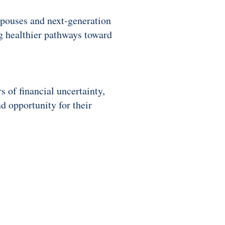
spouses and next-generation
ng healthier pathways toward
 of financial uncertainty,
d opportunity for their