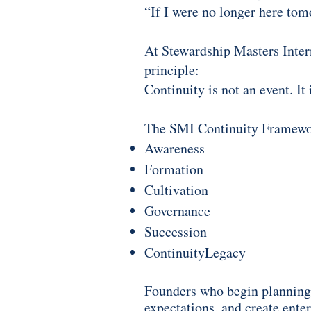
“If I were no longer here to
At Stewardship Masters Intern
principle:
Continuity is not an event. It
The SMI Continuity Framework
Awareness
Formation
Cultivation
Governance
Succession
Continuity
Legacy
Founders who begin planning 
expectations, and create ente