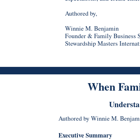
Authored by,
Winnie M. Benjamin
Founder & Family Business S
Stewardship Masters Internat
When Fami
Understa
Authored by Winnie M. Benjam
Executive Summary