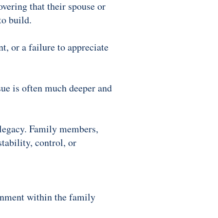
overing that their spouse or
to build.
t, or a failure to appreciate
sue is often much deeper and
d legacy. Family members,
ability, control, or
gnment within the family