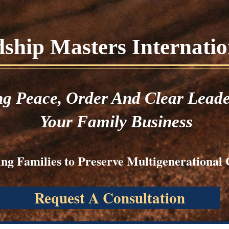
hip Masters Internation
ng
Peace,
Order And Clear Leade
Your Family Business
ng Families to Preserve Multigenerational 
Request A Consultation