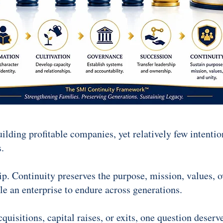
lding profitable companies, yet relatively few intentio
.
ip. Continuity preserves the purpose, mission, values, 
e an enterprise to endure across generations.
uisitions, capital raises, or exits, one question deserve