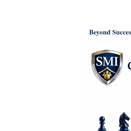
Beyond Succes