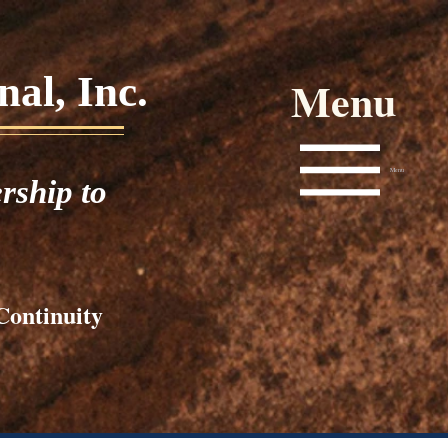
al, Inc.
Menu
Menu
rship to
Continuity