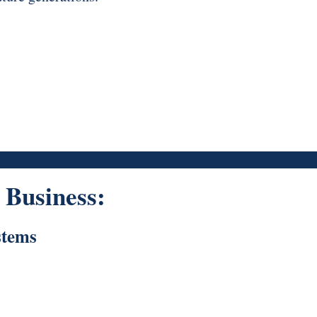
Business:
stems