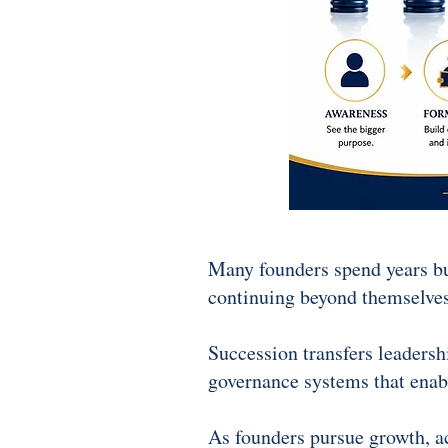
Many founders spend years bui
continuing beyond themselves
Succession transfers leadersh
governance systems that enabl
As founders pursue growth, acq