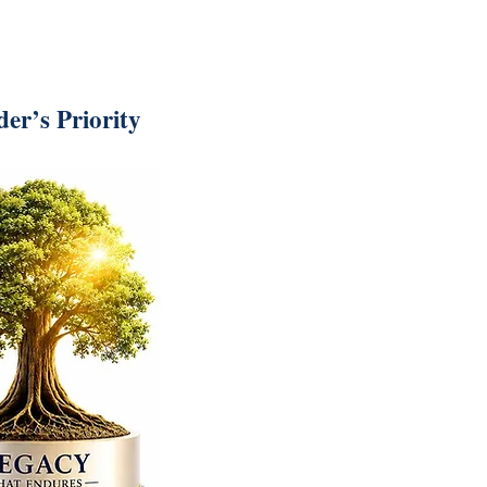
er’s Priority