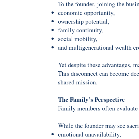
To the founder, joining the busi
economic opportunity,
ownership potential,
family continuity,
social mobility,
and multigenerational wealth cr
Yet despite these advantages, m
This disconnect can become deep
shared mission.
The Family’s Perspective
Family members often evaluate t
While the founder may see sacri
emotional unavailability,