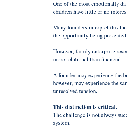
One of the most emotionally diff
children have little or no interes
Many founders interpret this lack
the opportunity being presented
However, family enterprise rese
more relational than financial.
A founder may experience the bu
however, may experience the same
unresolved tension.
This distinction is critical.
The challenge is not always suc
system.