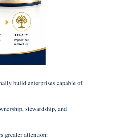
nally build enterprises capable of
ownership, stewardship, and
s greater attention: