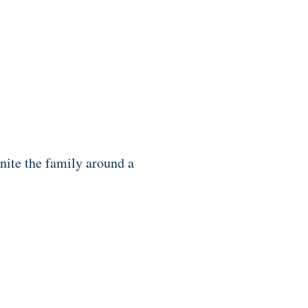
nite the family around a