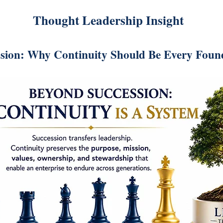
Thought Leadership Insight
sion: Why Continuity Should Be Every Found