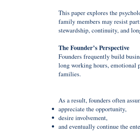
This paper explores the psychol
family members may resist parti
stewardship, continuity, and lo
The Founder’s Perspective
Founders frequently build busine
long working hours, emotional pr
families.
As a result, founders often assu
appreciate the opportunity,
desire involvement,
and eventually continue the ente