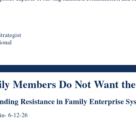
trategist
ional
ly Members Do Not Want the 
nding Resistance in Family Enterprise Sy
in- 6-12-26