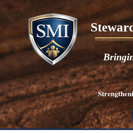
Stewards
Bringi
Strengtheni