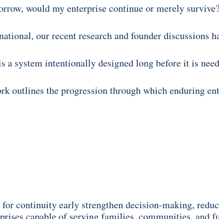
morrow, would my enterprise continue or merely survive
ational, our recent research and founder discussions h
 is a system intentionally designed long before it is nee
 outlines the progression through which enduring enter
for continuity early strengthen decision-making, reduc
rprises capable of serving families, communities, and f