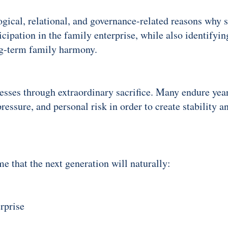
ogical, relational, and governance-related reasons why 
cipation in the family enterprise, while also identifyi
ng-term family harmony.
sses through extraordinary sacrifice. Many endure years
essure, and personal risk in order to create stability an
me that the next generation will naturally:
rprise