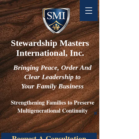
Stewardship Masters
International, Inc.
Bringing
Peace,
Order And
Clear Leadership to
Your Family Business
Strengthening Families to Preserve
Multigenerational Continuity
Request A Consultation