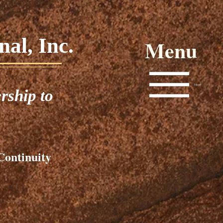
al, Inc.
Menu
Menu
rship to
Continuity