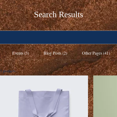
Search Results
Events (3)
Blog Posts (2)
Other Pages (41)
3 products