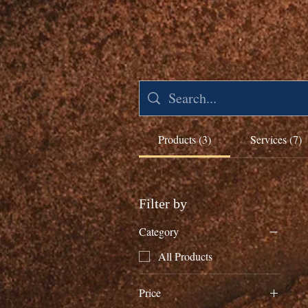
Products (3)
Services (7)
Filter by
Category
All Products
Price