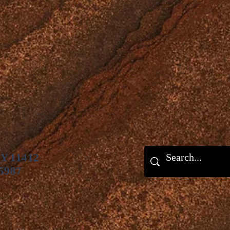
NY 11412
 5987