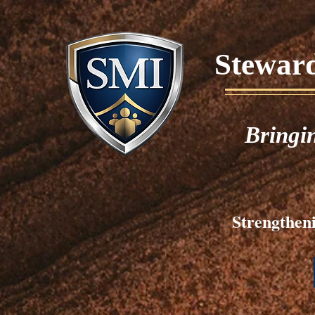
Stewards
Bringi
Strengtheni