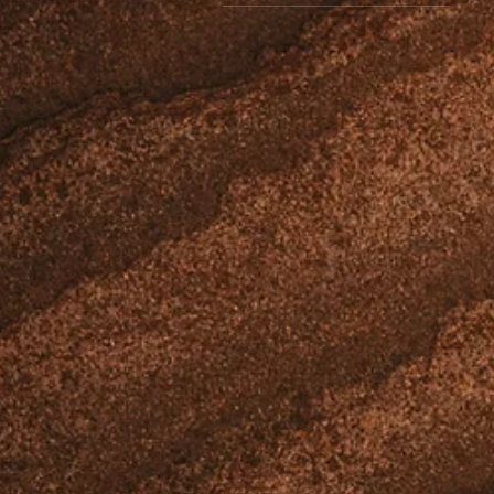
$10
$85