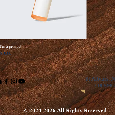
I'm a product
Price
$10.00
St Albans, 
718 598
© 2024-2026 All Rights Reserved