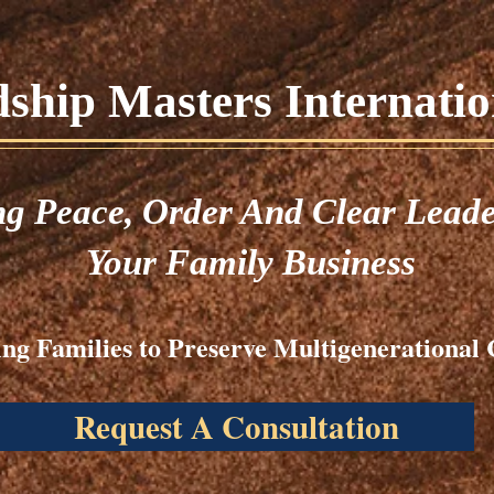
hip Masters Internation
ng
Peace,
Order And Clear Leade
Your Family Business
ng Families to Preserve Multigenerational 
Request A Consultation