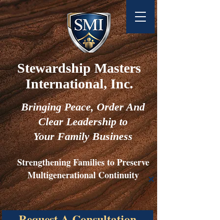
Stewardship Masters
International, Inc.
Bringing
Peace,
Order And
Clear Leadership to
Your Family Business
Strengthening Families to Preserve
Multigenerational Continuity
Request A Consultation