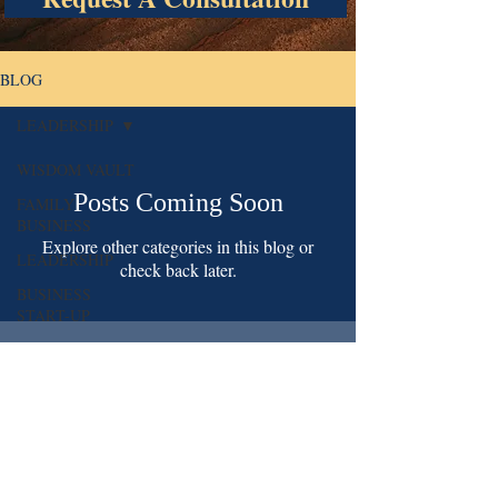
BLOG
LEADERSHIP
WISDOM VAULT
Posts Coming Soon
FAMILY
BUSINESS
Explore other categories in this blog or
LEADERSHIP
check back later.
BUSINESS
START-UP
St Albans, NY 11412
718 598 5987